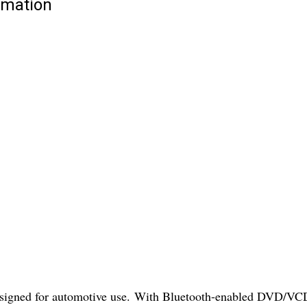
rmation
igned for automotive use. With Bluetooth-enabled DVD/VCD fu