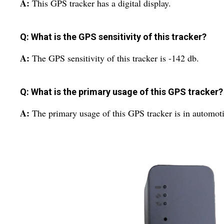
A:
This GPS tracker has a digital display.
Q: What is the GPS sensitivity of this tracker?
A:
The GPS sensitivity of this tracker is -142 db.
Q: What is the primary usage of this GPS tracker?
A:
The primary usage of this GPS tracker is in automoti