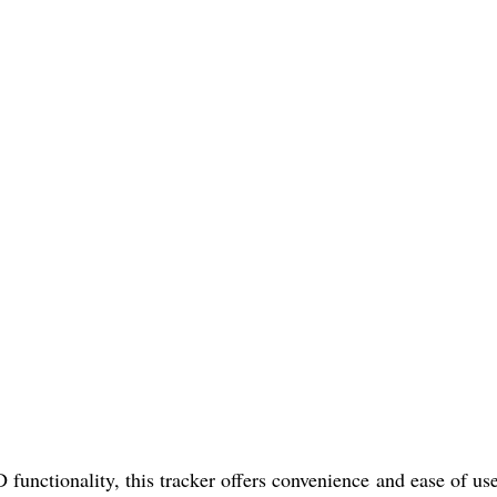
nctionality, this tracker offers convenience and ease of us