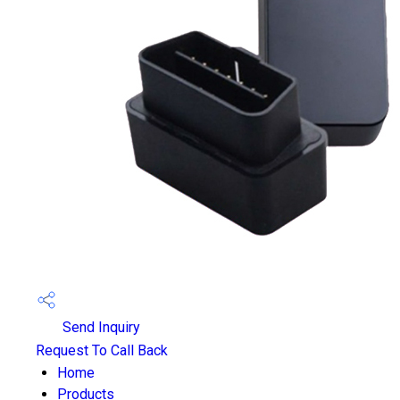
Send Inquiry
Request To Call Back
Home
Products