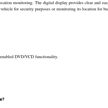
ation monitoring. The digital display provides clear and eas
vehicle for security purposes or monitoring its location for bus
h-enabled DVD/VCD functionality.
ve?