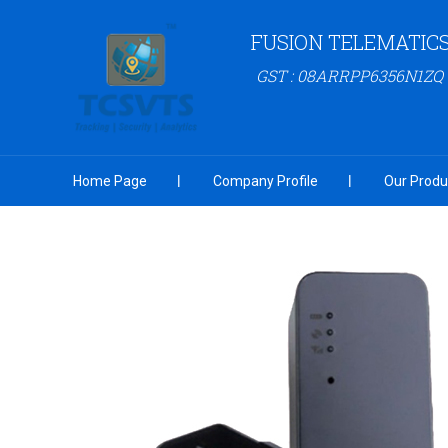
FUSION TELEMATIC
GST : 08ARRPP6356N1ZQ
Home Page
Company Profile
Our Produ