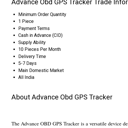
Advance Obd GPS Tracker Trade Info
Minimum Order Quantity
1 Piece
Payment Terms
Cash in Advance (CID)
Supply Ability
10 Pieces Per Month
Delivery Time
5-7 Days
Main Domestic Market
All India
About Advance Obd GPS Tracker
The Advance OBD GPS Tracker is a versatile device des