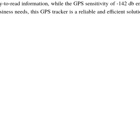
y-to-read information, while the GPS sensitivity of -142 db e
iness needs, this GPS tracker is a reliable and efficient soluti