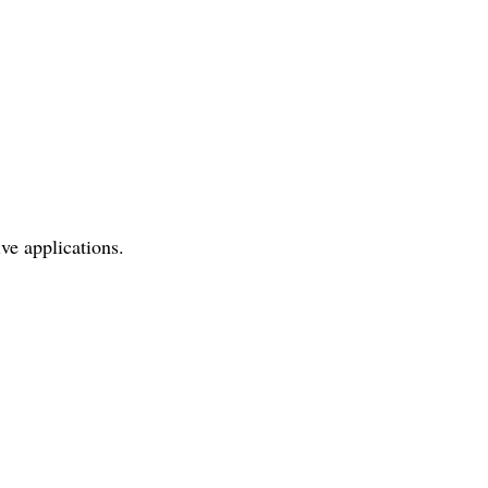
ve applications.