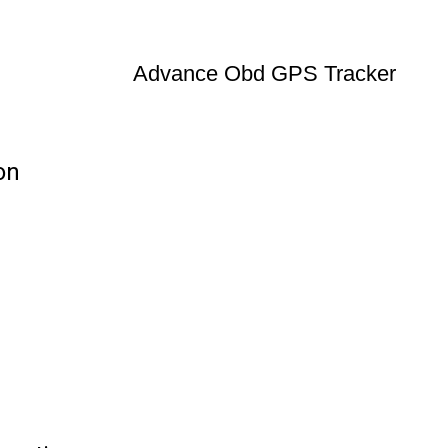
Advance Obd GPS Tracker
on