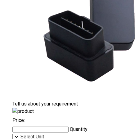
Tell us about your requirement
Price:
Quantity
Select Unit