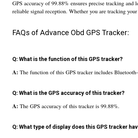
GPS accuracy of 99.88% ensures precise tracking and loc
reliable signal reception. Whether you are tracking your 
FAQs of Advance Obd GPS Tracker:
Q: What is the function of this GPS tracker?
A:
The function of this GPS tracker includes Bluetoot
Q: What is the GPS accuracy of this tracker?
A:
The GPS accuracy of this tracker is 99.88%.
Q: What type of display does this GPS tracker ha