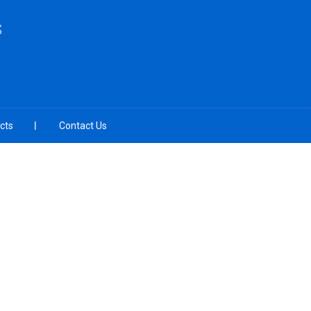
S
cts
Contact Us