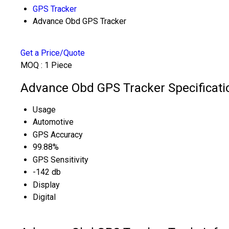
GPS Tracker
Advance Obd GPS Tracker
Get a Price/Quote
MOQ :
1 Piece
Advance Obd GPS Tracker Specificati
Usage
Automotive
GPS Accuracy
99.88%
GPS Sensitivity
-142 db
Display
Digital