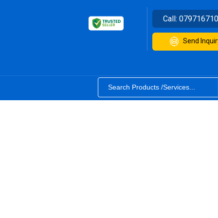
Call:
07971671
Send Inquir